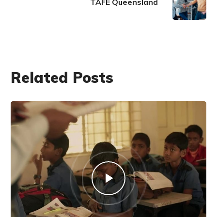
TAFE Queensland
Related Posts