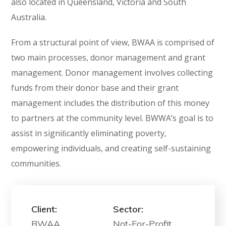
also located in Queensland, Victoria and South
Australia.
From a structural point of view, BWAA is comprised of
two main processes, donor management and grant
management. Donor management involves collecting
funds from their donor base and their grant
management includes the distribution of this money
to partners at the community level. BWWA’s goal is to
assist in signiﬁcantly eliminating poverty,
empowering individuals, and creating self-sustaining
communities.
Client:
Sector:
BWAA
Not-For-Profit