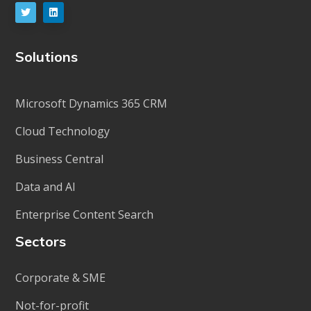
Solutions
Microsoft Dynamics 365 CRM
Cloud Technology
Business Central
Data and AI
Enterprise Content Search
Sectors
Corporate & SME
Not-for-profit