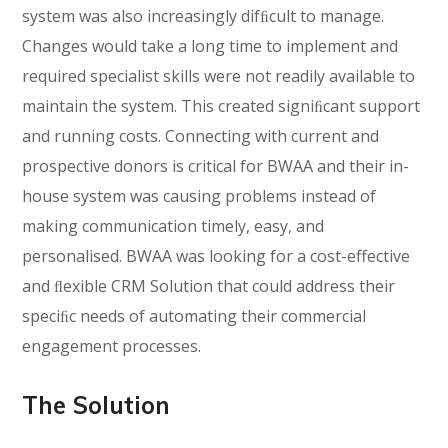
system was also increasingly difﬁcult to manage.
Changes would take a long time to implement and
required specialist skills were not readily available to
maintain the system. This created signiﬁcant support
and running costs. Connecting with current and
prospective donors is critical for BWAA and their in-
house system was causing problems instead of
making communication timely, easy, and
personalised. BWAA was looking for a cost-effective
and ﬂexible CRM Solution that could address their
speciﬁc needs of automating their commercial
engagement processes.
The Solution