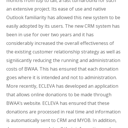
months from top to tail, a fast turnaround for such
an extensive project. Its ease of use and native
Outlook familiarity has allowed this new system to be
easily adopted by its users. The new CRM system has
been in use for over two years and it has
considerably increased the overall effectiveness of
the existing customer relationship strategy as well as
signiﬁcantly reducing the running and administration
costs of BWAA. This has ensured that each donation
goes where it is intended and not to administration.
More recently, ECLEVA has developed an application
that allows online donations to be made through
BWAA’s website. ECLEVA has ensured that these
donations are processed in real time and information
is automatically sent to CRM and MYOB. In addition,