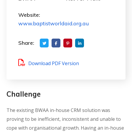
Website:
www.baptistworldaid.org.au
Share:
Download PDF Version
Challenge
The existing BWAA in-house CRM solution was
proving to be inefficient, inconsistent and unable to
cope with organisational growth. Having an in-house