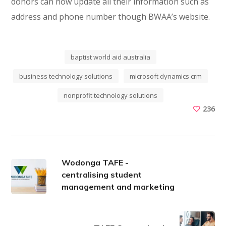
donors can now update all their information such as
address and phone number though BWAA’s website.
baptist world aid australia
business technology solutions
microsoft dynamics crm
nonprofit technology solutions
236
Wodonga TAFE -
centralising student
management and marketing