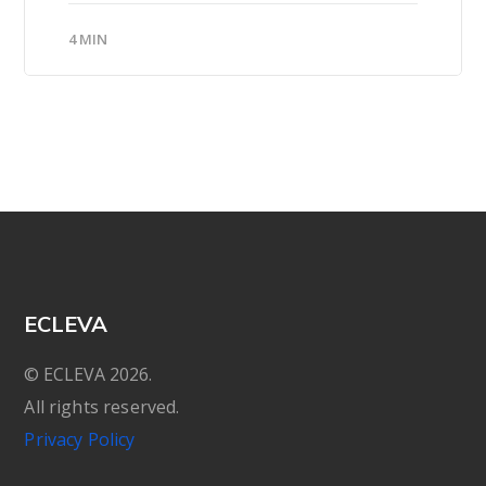
4 MIN
ECLEVA
© ECLEVA 2026.
All rights reserved.
Privacy Policy