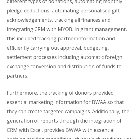
different types of donations, automating monthly
pledge deductions, automating personalised gift
acknowledgements, tracking all finances and
integrating CRM with MYOB. In grant management,
this included tracking partner information and
efﬁciently carrying out approval, budgeting,
settlement processes including automatic foreign
exchange conversion and distribution of funds to
partners.
Furthermore, the tracking of donors provided
essential marketing information for BWAA so that
they can create targeted campaigns. Additionally, the
generation of reports through the integration of
CRM with Excel, provides BWWA with essential