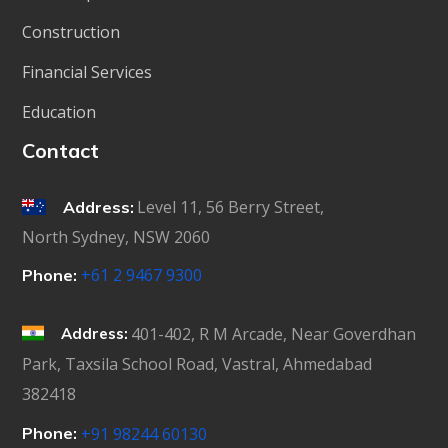
Construction
Financial Services
Education
Contact
Level 11, 56 Berry Street,
Address:
North Sydney, NSW 2060
+61 2 9467 9300
Phone:
401-402, R M Arcade, Near Goverdhan
Address:
Park, Taxsila School Road, Vastral, Ahmedabad
382418
Phone:
+91 98244 60130