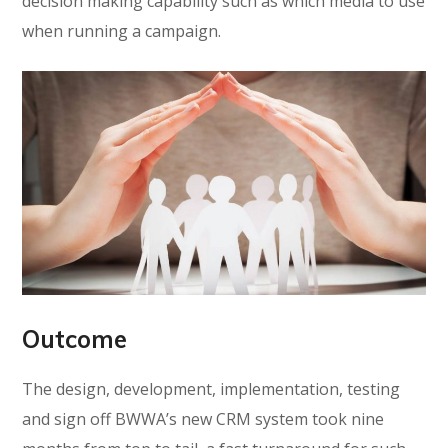
decision making capability such as which media to use
when running a campaign.
Outcome
The design, development, implementation, testing
and sign off BWWA’s new CRM system took nine