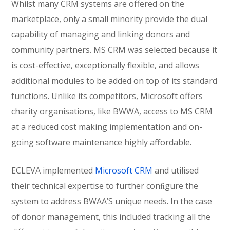
Whilst many CRM systems are offered on the
marketplace, only a small minority provide the dual
capability of managing and linking donors and
community partners. MS CRM was selected because it
is cost-effective, exceptionally flexible, and allows
additional modules to be added on top of its standard
functions. Unlike its competitors, Microsoft offers
charity organisations, like BWWA, access to MS CRM
at a reduced cost making implementation and on-
going software maintenance highly affordable.
ECLEVA implemented
Microsoft CRM
and utilised
their technical expertise to further conﬁgure the
system to address BWAA’S unique needs. In the case
of donor management, this included tracking all the