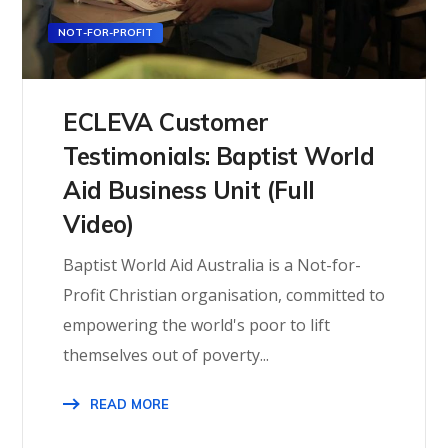
NOT-FOR-PROFIT
ECLEVA Customer
Testimonials: Baptist World
Aid Business Unit (Full
Video)
Baptist World Aid Australia is a Not-for-
Profit Christian organisation, committed to
empowering the world's poor to lift
themselves out of poverty...
READ MORE