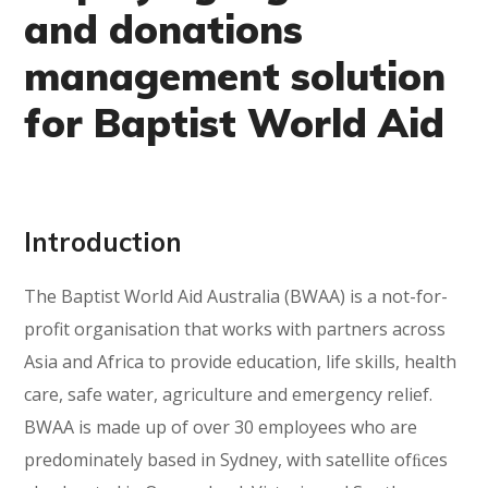
and donations
management solution
for Baptist World Aid
Introduction
The Baptist World Aid Australia (BWAA) is a not-for-
profit organisation that works with partners across
Asia and Africa to provide education, life skills, health
care, safe water, agriculture and emergency relief.
BWAA is made up of over 30 employees who are
predominately based in Sydney, with satellite ofﬁces