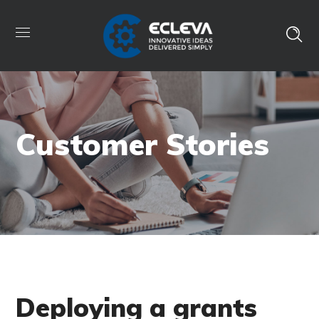
Customer Stories
Deploying a grants