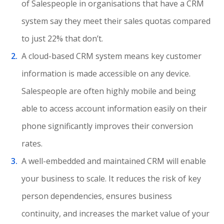
of Salespeople in organisations that have a CRM
system say they meet their sales quotas compared
to just 22% that don’t.
A cloud-based CRM system means key customer
information is made accessible on any device.
Salespeople are often highly mobile and being
able to access account information easily on their
phone significantly improves their conversion
rates.
A well-embedded and maintained CRM will enable
your business to scale. It reduces the risk of key
person dependencies, ensures business
continuity, and increases the market value of your