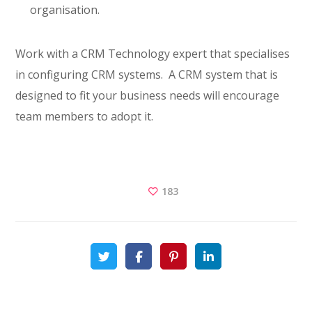
organisation.
Work with a CRM Technology expert that specialises
in configuring CRM systems. A CRM system that is
designed to fit your business needs will encourage
team members to adopt it.
183