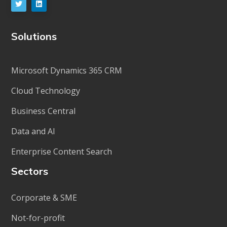
Solutions
Microsoft Dynamics 365 CRM
Cloud Technology
Business Central
Data and AI
Enterprise Content Search
Sectors
Corporate & SME
Not-for-profit