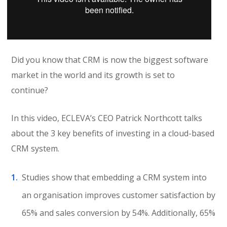
Did you know that CRM is now the biggest software
market in the world and its growth is set to
continue?
In this video, ECLEVA’s CEO Patrick Northcott talks
about the 3 key benefits of investing in a cloud-based
CRM system.
Studies show that embedding a CRM system into
an organisation improves customer satisfaction by
65% and sales conversion by 54%. Additionally, 65%