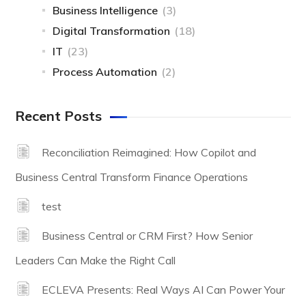
Business Intelligence
(3)
Digital Transformation
(18)
IT
(23)
Process Automation
(2)
Recent Posts
Reconciliation Reimagined: How Copilot and
Business Central Transform Finance Operations
test
Business Central or CRM First? How Senior
Leaders Can Make the Right Call
ECLEVA Presents: Real Ways AI Can Power Your