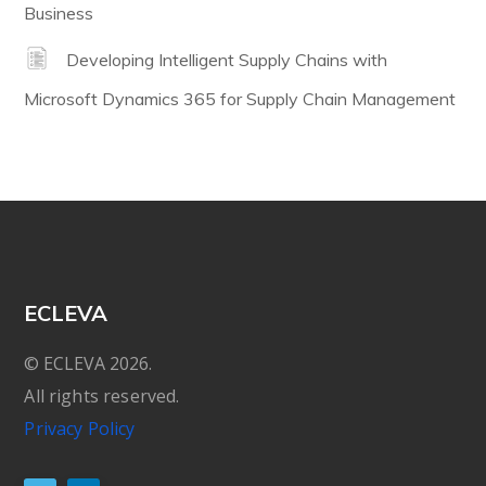
Business
Developing Intelligent Supply Chains with
Microsoft Dynamics 365 for Supply Chain Management
ECLEVA
© ECLEVA 2026.
All rights reserved.
Privacy Policy