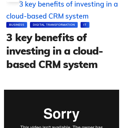
3 key benefits of investing in a
cloud-based CRM system
BUSINESS
DIGITAL TRANSFORMATION
IT
3 key benefits of
investing in a cloud-
based CRM system