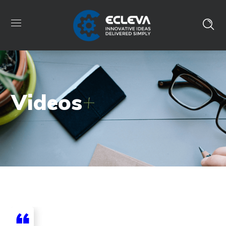
Videos