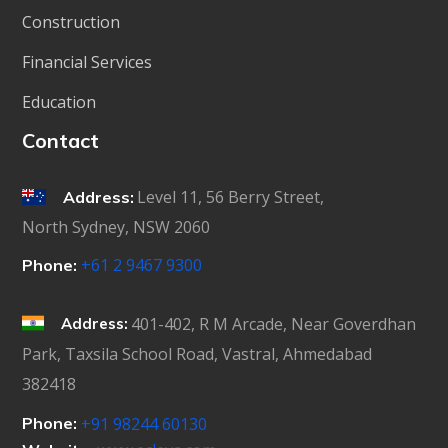
Construction
Financial Services
Education
Contact
Level 11, 56 Berry Street,
Address:
North Sydney, NSW 2060
+61 2 9467 9300
Phone:
401-402, R M Arcade, Near Goverdhan
Address:
Park, Taxsila School Road, Vastral, Ahmedabad
382418
Phone:
+91 98244 60130