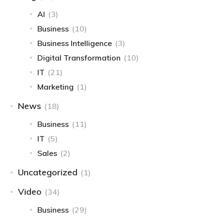
AI
(3)
Business
(10)
Business Intelligence​
(3)
Digital Transformation
(10)
IT
(21)
Marketing
(1)
News
(18)
Business
(11)
IT
(5)
Sales
(2)
Uncategorized
(1)
Video
(34)
Business
(29)