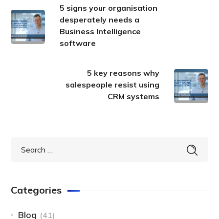
5 signs your organisation
desperately needs a
Business Intelligence
software
5 key reasons why
salespeople resist using
CRM systems
Categories
Blog
(41)