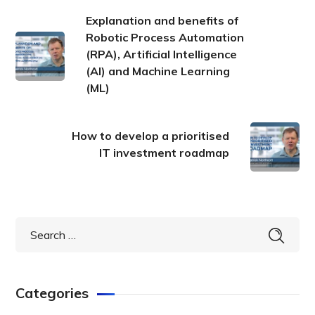
Explanation and benefits of
Robotic Process Automation
(RPA), Artificial Intelligence
(AI) and Machine Learning
(ML)
How to develop a prioritised
IT investment roadmap
Categories