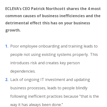
ECLEVA’s CEO Patrick Northcott shares the 4 most
common causes of business inefficiencies and the
detrimental effect this has on your business
growth.
Poor employee onboarding and training leads to
people not using existing systems properly. This
introduces risk and creates key person
dependencies.
Lack of ongoing IT investment and updating
business processes, leads to people blindly
following inefficient practices because “that is the
way it has always been done.”