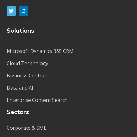
Solutions
Microsoft Dynamics 365 CRM
Cloud Technology
Business Central
Data and AI
Enterprise Content Search
Sectors
Corporate & SME