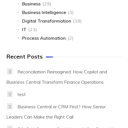
Business
(29)
Business Intelligence
(3)
Digital Transformation
(18)
IT
(23)
Process Automation
(2)
Recent Posts
Reconciliation Reimagined: How Copilot and
Business Central Transform Finance Operations
test
Business Central or CRM First? How Senior
Leaders Can Make the Right Call