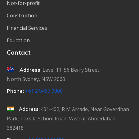
Not-for-profit
Construction
Financial Services
Education
Contact
Level 11, 56 Berry Street,
Address:
North Sydney, NSW 2060
+61 2 9467 9300
Phone:
401-402, R M Arcade, Near Goverdhan
Address:
Park, Taxsila School Road, Vastral, Ahmedabad
382418