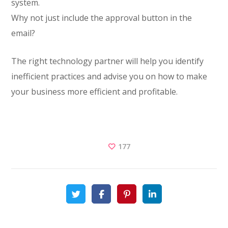
system.
Why not just include the approval button in the
email?
The right technology partner will help you identify
inefficient practices and advise you on how to make
your business more efficient and profitable.
177