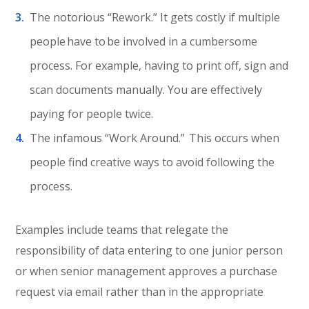
The notorious “Rework.” It gets costly if multiple
people have to be involved in a cumbersome
process. For example, having to print off, sign and
scan documents manually. You are effectively
paying for people twice.
The infamous “Work Around.” This occurs when
people find creative ways to avoid following the
process.
Examples include teams that relegate the
responsibility of data entering to one junior person
or when senior management approves a purchase
request via email rather than in the appropriate