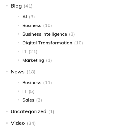
Blog
(41)
AI
(3)
Business
(10)
Business Intelligence​
(3)
Digital Transformation
(10)
IT
(21)
Marketing
(1)
News
(18)
Business
(11)
IT
(5)
Sales
(2)
Uncategorized
(1)
Video
(34)