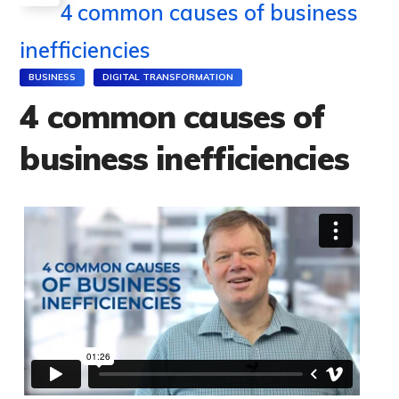
4 common causes of business
inefficiencies
BUSINESS
DIGITAL TRANSFORMATION
4 common causes of
business inefficiencies