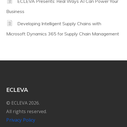
ECLEVA Presents: Real Ways AI Can Power Your
Business
Developing Intelligent Supply Chains with
Microsoft Dynamics 365 for Supply Chain Management
ECLEVA
© ECLEVA 2026.
All rights reserved.
Privacy Policy