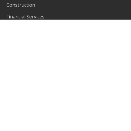
Construction
Financial Services
Education
Contact
Level 11, 56 Berry Street,
Address:
North Sydney, NSW 2060
+61 2 9467 9300
Phone:
401-402, R M Arcade, Near Goverdhan
Address:
Park, Taxsila School Road, Vastral, Ahmedabad
382418
Phone:
+91 98244 60130
www.ecleva.com
Website: