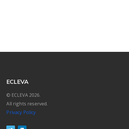
ECLEVA
© ECLEVA 2026.
All rights reserved.
Privacy Policy