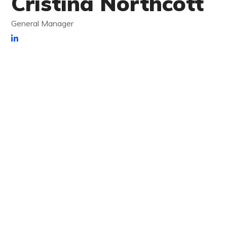
Cristina Northcott
General Manager