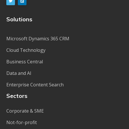
Solutions
Microsoft Dynamics 365 CRM
Cloud Technology
Business Central
Data and AI
Enterprise Content Search
Sectors
Corporate & SME
Not-for-profit