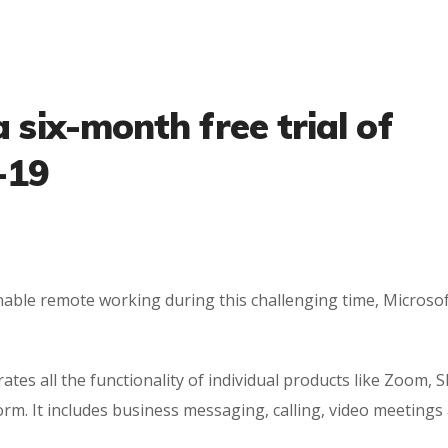
a six-month free trial of
-19
ble remote working during this challenging time, Microsof
es all the functionality of individual products like Zoom, S
rm. It includes business messaging, calling, video meetings 