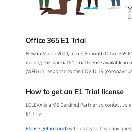
Office 365 E1 Trial
New in March 2020, a free 6-month Office 365 E1 
making this special E1 Trial license available 
(WFH) in response to the COVID-19 (coronavirus
How to get an E1 Trial license
ECLEVA is a MS Certified Partner so contact us a
E1 Trial.
Please get in touch
with us if you have any que