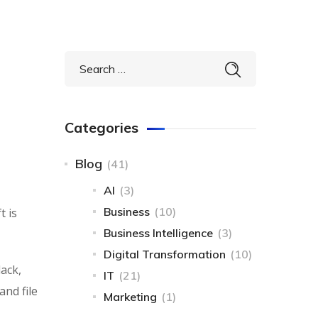
Categories
Blog
(41)
AI
(3)
Business
(10)
t is
Business Intelligence​
(3)
Digital Transformation
(10)
lack,
IT
(21)
and file
Marketing
(1)