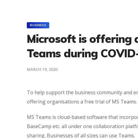
BUSINESS
Microsoft is offering 
Teams during COVID
MARCH 19, 2020
To help support the business community and ena
offering organisations a free trial of MS Teams.
MS Teams is cloud-based software that incorporat
BaseCamp etc. all under one collaboration platfo
sharing. Businesses of all sizes can use Teams.