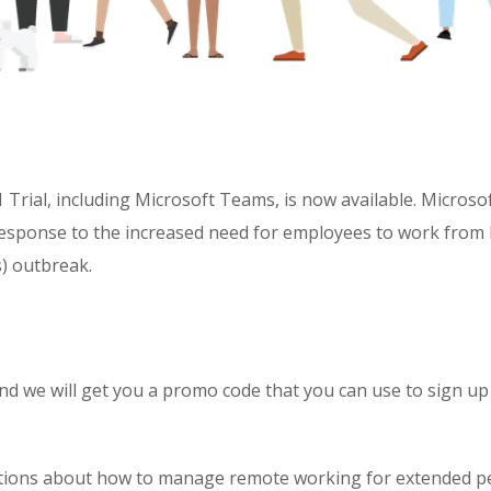
Trial, including Microsoft Teams, is now available. Microsof
in response to the increased need for employees to work fro
) outbreak.
nd we will get you a promo code that you can use to sign up
stions about how to manage remote working for extended p