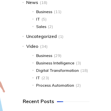
News
(18)
Business
(11)
IT
(5)
Sales
(2)
Uncategorized
(1)
Video
(34)
Business
(29)
Business Intelligence
(3)
Digital Transformation
(18)
IT
(23)
Process Automation
(2)
Recent Posts