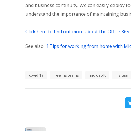
and business continuity. We can easily deploy t
understand the importance of maintaining busin
Click here to find out more about the Office 365 
See also:
4 Tips for working from home with Mi
covid 19
free ms teams
microsoft
ms team