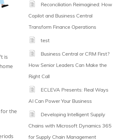
Reconciliation Reimagined: How
Copilot and Business Central
Transform Finance Operations
test
Business Central or CRM First?
t is
How Senior Leaders Can Make the
m home
Right Call
ECLEVA Presents: Real Ways
AI Can Power Your Business
 for the
Developing Intelligent Supply
Chains with Microsoft Dynamics 365
eriods
for Supply Chain Management