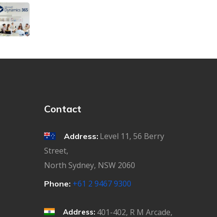
Contact
Level 11, 56 Berry
Address:
Street,
North Sydney, NSW 2060
+61 2 9467 9300
Phone:
401-402, R M Arcade,
Address: