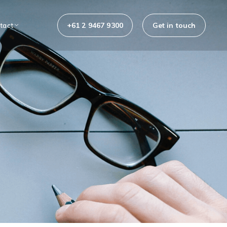
+61 2 9467 9300
Get in touch
tact