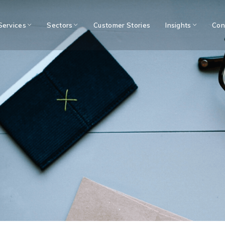
Services
Sectors
Customer Stories
Insights
Con