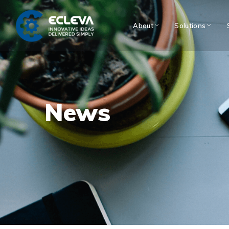
About
Solutions
News