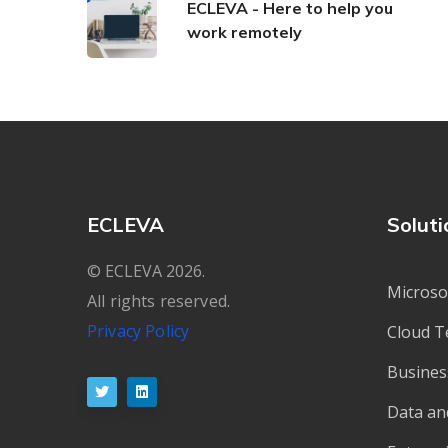
ECLEVA - Here to help you
work remotely
ECLEVA
Soluti
© ECLEVA 2026.
Microso
All rights reserved.
Privacy Policy
Cloud T
Busines
Data an