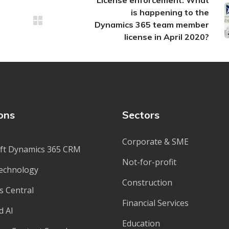
License enforcement: What
is happening to the
Dynamics 365 team member
license in April 2020?
ons
Sectors
Corporate & SME
ft Dynamics 365 CRM
Not-for-profit
echnology
Construction
s Central
Financial Services
d AI
Education