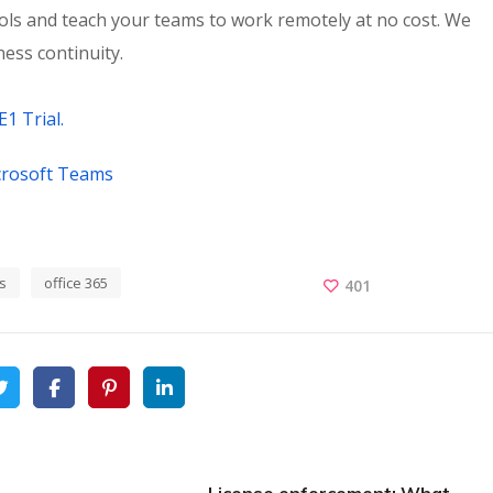
ools and teach your teams to work remotely at no cost. We
ess continuity.
E1 Trial.
crosoft Teams
s
office 365
401