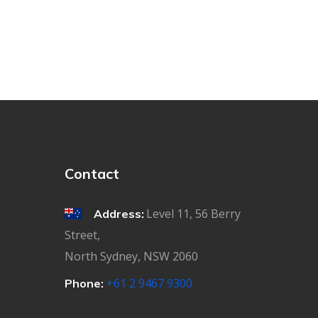
Contact
Level 11, 56 Berry
Address:
Street,
North Sydney, NSW 2060
+61 2 9467 9300
Phone: