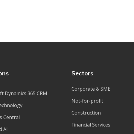
ons
Sectors
Corporate & SME
ft Dynamics 365 CRM
Not-for-profit
echnology
Construction
s Central
Financial Services
d AI