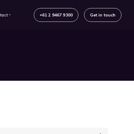
+61 2 9467 9300
Get in touch
tact