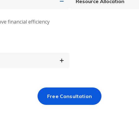
Resource Allocation
ve financial efficiency
Free Consultation