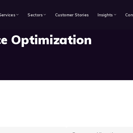
Services
Sectors
Customer Stories
Insights
Con
e Optimization