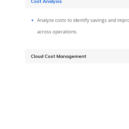
Cost Analysis
Analyze costs to identify savings and impro
across operations.
Cloud Cost Management