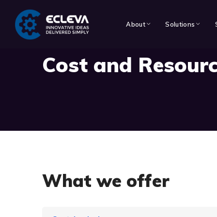
About
Solutions
Cost and Resourc
What we offer