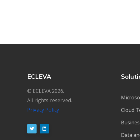
ECLEVA
Soluti
© ECLEVA 2026.
Microso
All rights reserved.
Privacy Policy
Cloud T
Busines
Data an